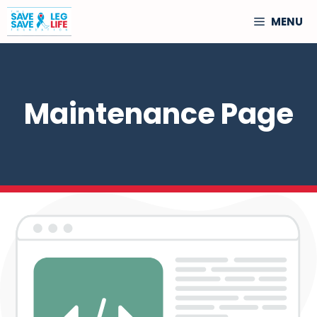
Skip
MENU
to
content
Maintenance Page