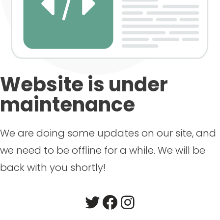
Website is under
maintenance
We are doing some updates on our site, and
we need to be offline for a while. We will be
back with you shortly!
Twitter
Facebook
Instagram