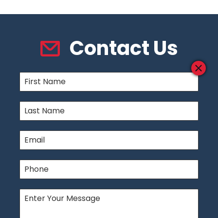
Contact Us