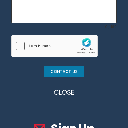
0 / 180
CONTACT US
CLOSE