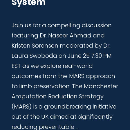
System
Join us for a compelling discussion
featuring Dr. Naseer Ahmad and
Kristen Sorensen moderated by Dr.
Laura Swoboda on June 25 7:30 PM
EST as we explore real-world
outcomes from the MARS approach
to limb preservation. The Manchester
Amputation Reduction Strategy
(MARS) is a groundbreaking initiative
out of the UK aimed at significantly
reducing preventable ...