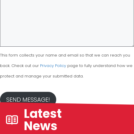
This form collects your name and email so that we can reach you
back. Check out our
Privacy Policy
page to fully understand how we
protect and manage your submitted data.
SEND MESSAGE!
Latest
News