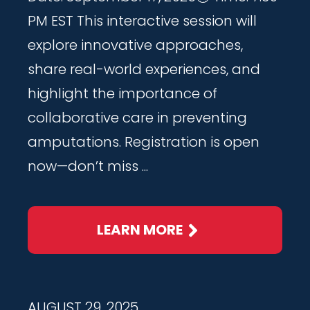
PM EST This interactive session will
explore innovative approaches,
share real-world experiences, and
highlight the importance of
collaborative care in preventing
amputations. Registration is open
now—don’t miss ...
LEARN MORE
AUGUST 29, 2025