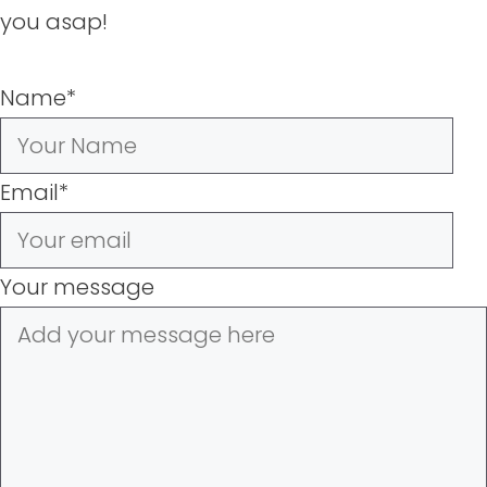
you asap!
Name
*
Email
*
Your message