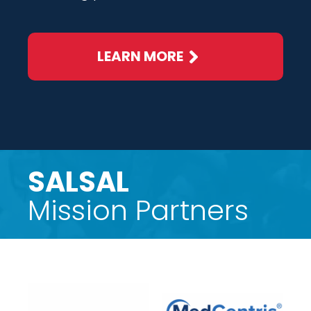
LEARN MORE
SALSAL
Mission Partners