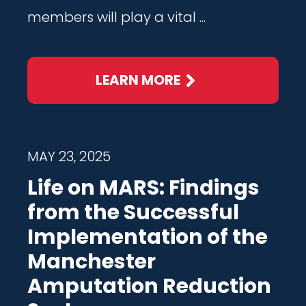
members will play a vital ...
LEARN MORE
MAY 23, 2025
Life on MARS: Findings
from the Successful
Implementation of the
Manchester
Amputation Reduction