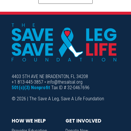
4403 5TH AVE NE BRADENTON, FL 34208
+1 813-445-3857 • info@thesalsal.org
501(c)(3) Nonprofit
Tax ID # 32-0467696
© 2026 | The Save A Leg, Save A Life Foundation
HOW WE HELP
GET INVOLVED
Provider Education
Donate Now