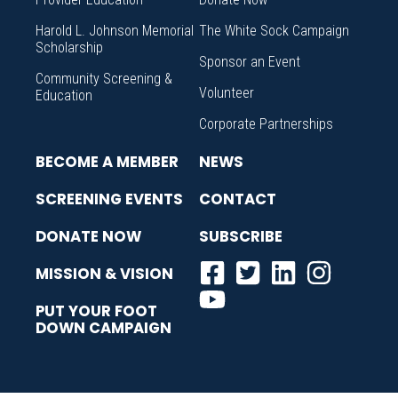
Harold L. Johnson Memorial
The White Sock Campaign
Scholarship
Sponsor an Event
Community Screening &
Volunteer
Education
Corporate Partnerships
BECOME A MEMBER
NEWS
SCREENING EVENTS
CONTACT
DONATE NOW
SUBSCRIBE
MISSION & VISION
PUT YOUR FOOT
DOWN CAMPAIGN