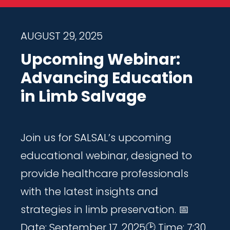
AUGUST 29, 2025
Upcoming Webinar:
Advancing Education
in Limb Salvage
Join us for SALSAL’s upcoming
educational webinar, designed to
provide healthcare professionals
with the latest insights and
strategies in limb preservation. 📅
Date: September 17, 2025🕑 Time: 7:30