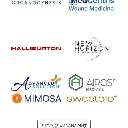
BECOME A SPONSOR