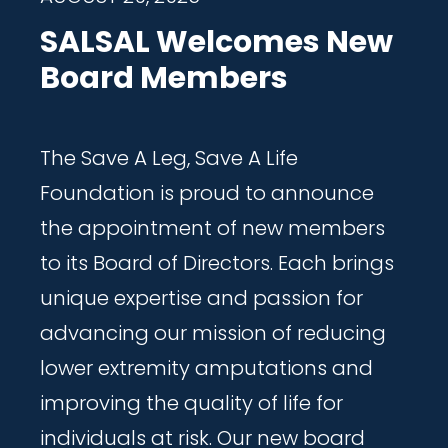
SALSAL Welcomes New
Board Members
The Save A Leg, Save A Life
Foundation is proud to announce
the appointment of new members
to its Board of Directors. Each brings
unique expertise and passion for
advancing our mission of reducing
lower extremity amputations and
improving the quality of life for
individuals at risk. Our new board