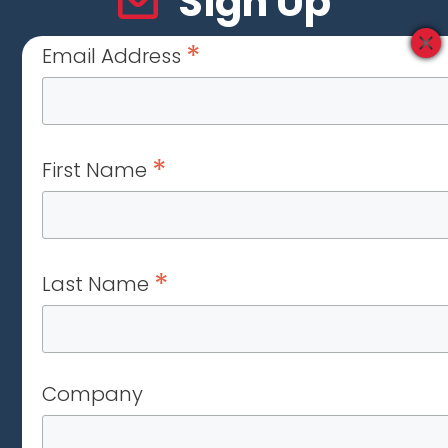
Sign Up
*
Email Address
*
First Name
*
Last Name
Company