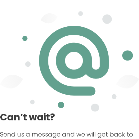
Can’t wait?
Send us a message and we will get back to