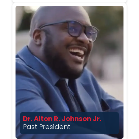
Dr. Alton R. Johnson Jr.
Past President