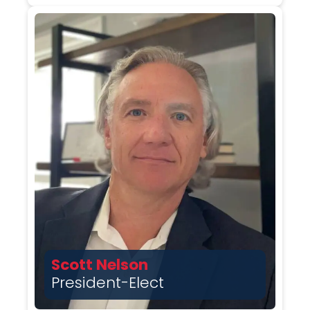
Scott Nelson
President-Elect