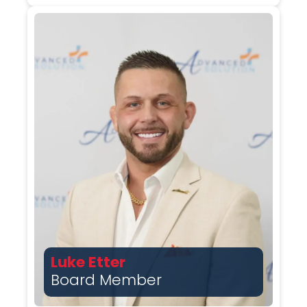
Luke Etter
Board Member