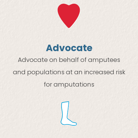
Advocate
Advocate on behalf of amputees
and populations at an increased risk
for amputations