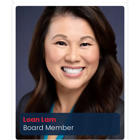
Loan Lam
Board Member