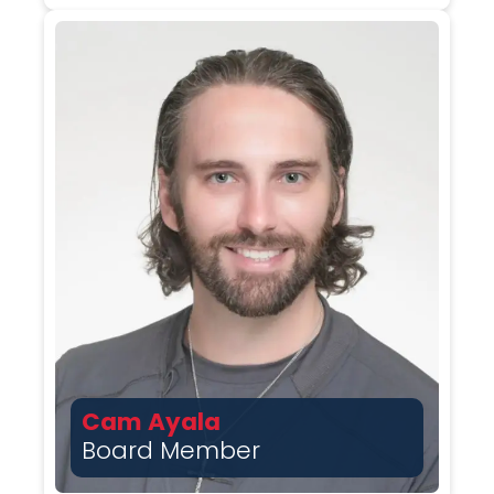
Cam Ayala
Board Member