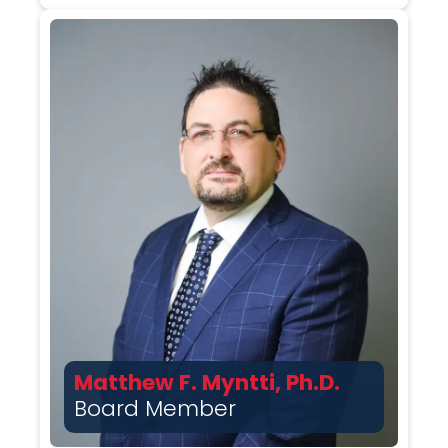
Matthew F. Myntti, Ph.D.
Board Member