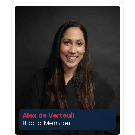
Alex de Verteuil
Board Member