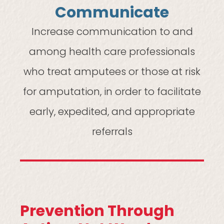
Communicate
Increase communication to and
among health care professionals
who treat amputees or those at risk
for amputation, in order to facilitate
early, expedited, and appropriate
referrals
Prevention Through