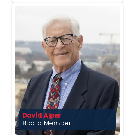
David Alper
Board Member