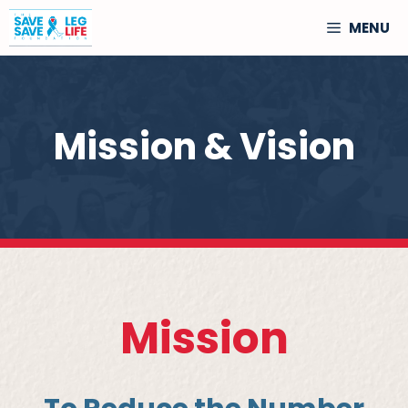
Skip
MENU
to
content
Mission & Vision
Mission