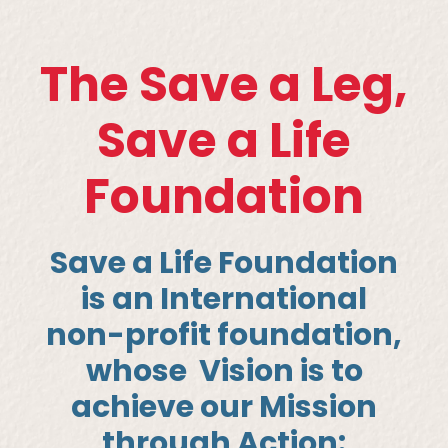
The Save a Leg,
Save a Life
Foundation
Save a Life Foundation
is an International
non-profit foundation,
whose
Vision is to
achieve our Mission
through Action
: