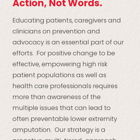
Action, Not Words.
Educating patients, caregivers and
clinicians on prevention and
advocacy is an essential part of our
efforts. For positive change to be
effective, empowering high risk
patient populations as well as
health care professionals requires
more than awareness of the
multiple issues that can lead to
often preventable lower extremity
amputation. Our strategy is a