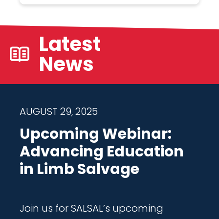
Latest
News
AUGUST 29, 2025
Upcoming Webinar:
Advancing Education
in Limb Salvage
Join us for SALSAL’s upcoming