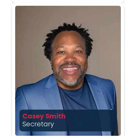
Casey Smith
Secretary