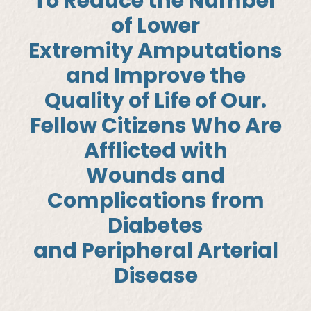
To Reduce the Number
of Lower
Extremity Amputations
and Improve the
Quality of Life of Our.
Fellow Citizens Who Are
Afflicted with
Wounds and
Complications from
Diabetes
and Peripheral Arterial
Disease