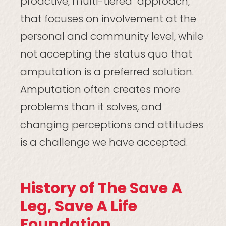
proactive, multi-tiered approach,
that focuses on involvement at the
personal and community level, while
not accepting the status quo that
amputation is a preferred solution.
Amputation often creates more
problems than it solves, and
changing perceptions and attitudes
is a challenge we have accepted.
History of The Save A
Leg, Save A Life
Foundation