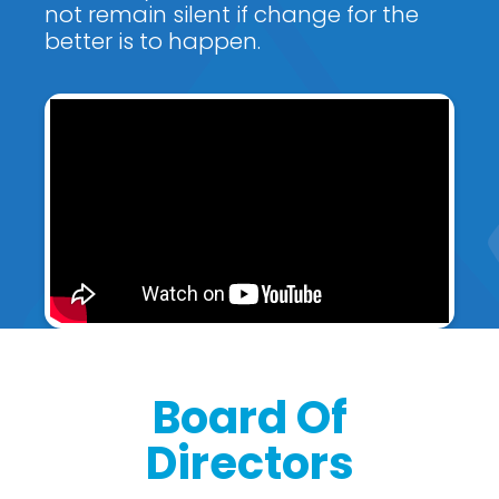
not remain silent if change for the
better is to happen.
Board Of
Directors