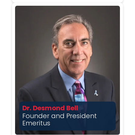
Dr. Desmond Bell
Founder and President
Emeritus