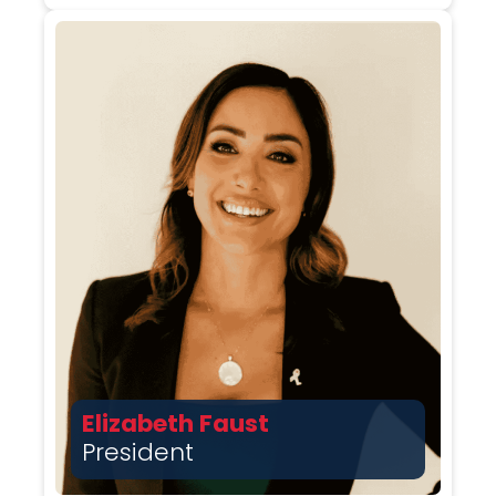
Elizabeth Faust
President