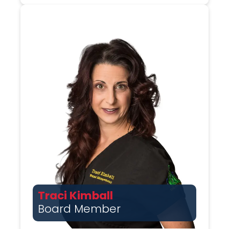
Traci Kimball
Board Member