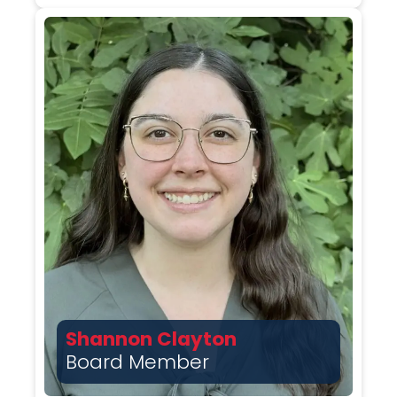
Shannon Clayton
Board Member