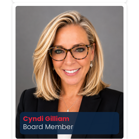
Cyndi Gilliam
Board Member