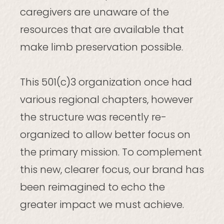
caregivers are unaware of the
resources that are available that
make limb preservation possible.
This 501(c)3 organization once had
various regional chapters, however
the structure was recently re-
organized to allow better focus on
the primary mission. To complement
this new, clearer focus, our brand has
been reimagined to echo the
greater impact we must achieve.