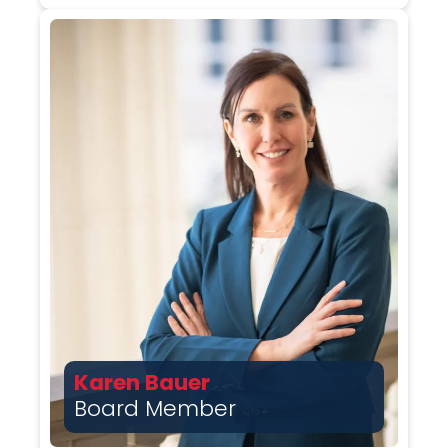
Karen Bauer
Board Member