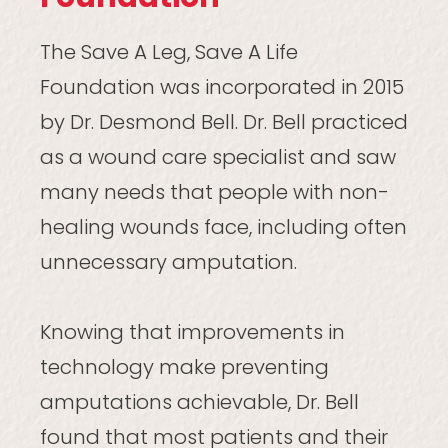
The Save A Leg, Save A Life
Foundation was incorporated in 2015
by Dr. Desmond Bell. Dr. Bell practiced
as a wound care specialist and saw
many needs that people with non-
healing wounds face, including often
unnecessary amputation.
Knowing that improvements in
technology make preventing
amputations achievable, Dr. Bell
found that most patients and their