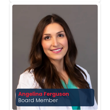
Angelina Ferguson
Board Member