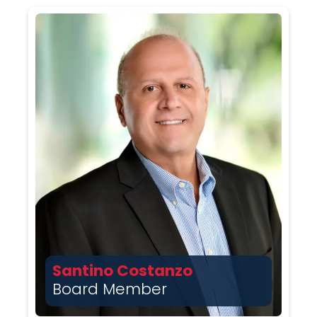
Santino Costanzo
Board Member