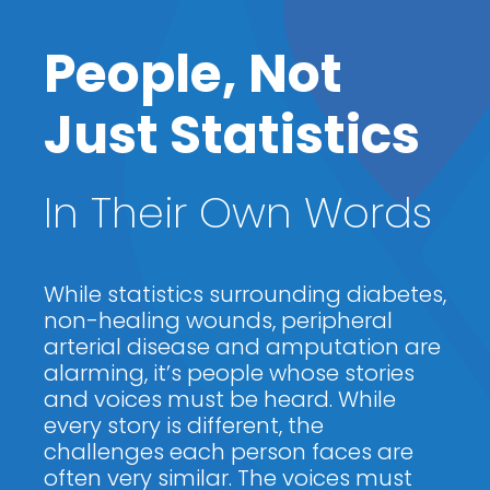
People, Not
Just Statistics
In Their Own Words
While statistics surrounding diabetes,
non-healing wounds, peripheral
arterial disease and amputation are
alarming, it’s people whose stories
and voices must be heard. While
every story is different, the
challenges each person faces are
often very similar. The voices must