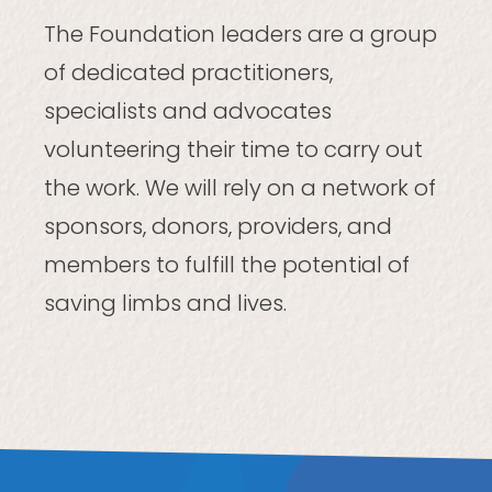
The Foundation leaders are a group
of dedicated practitioners,
specialists and advocates
volunteering their time to carry out
the work. We will rely on a network of
sponsors, donors, providers, and
members to fulfill the potential of
saving limbs and lives.