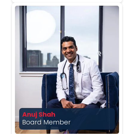
Anuj Shah
Board Member