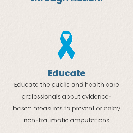
Educate
Educate the public and health care
professionals about evidence-
based measures to prevent or delay
non-traumatic amputations