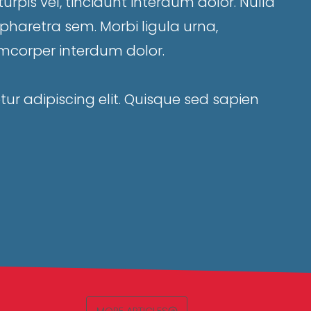
rpis vel, tincidunt interdum dolor. Nulla
a, pharetra sem. Morbi ligula urna,
corper interdum dolor.
ur adipiscing elit. Quisque sed sapien