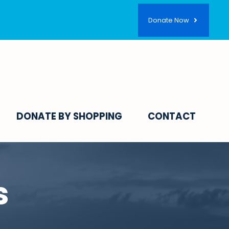
Donate Now
DONATE BY SHOPPING
CONTACT
s