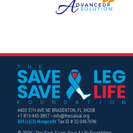
4403 5TH AVE NE BRADENTON, FL 34208
+1 813-445-3857 • info@thesalsal.org
501(c)(3) Nonprofit
Tax ID # 32-0467696
© 2026 | The Save A Leg, Save A Life Foundation