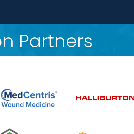
n Partners