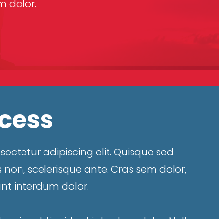
 dolor.
ccess
ectetur adipiscing elit. Quisque sed
 non, scelerisque ante. Cras sem dolor,
unt interdum dolor.