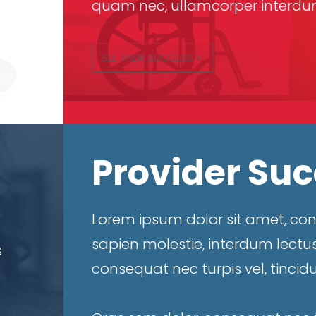
quam nec, ullamcorper interdum
SEE THEIR SUCCESS
Provider Su
Lorem ipsum dolor sit amet, cons
sapien molestie, interdum lectus
s
consequat nec turpis vel, tincid