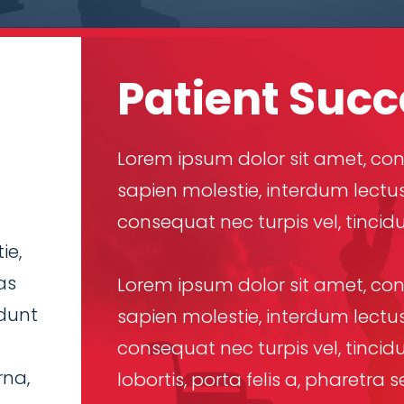
Patient Succ
Lorem ipsum dolor sit amet, cons
sapien molestie, interdum lectus
consequat nec turpis vel, tincid
ie,
as
Lorem ipsum dolor sit amet, cons
idunt
sapien molestie, interdum lectus
consequat nec turpis vel, tincidu
rna,
lobortis, porta felis a, pharetr