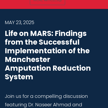
MORE ARTICLES
MAY 23, 2025
Life on MARS: Findings
from the Successful
Implementation of the
Manchester
Amputation Reduction
System
Join us for a compelling discussion
featuring Dr. Naseer Ahmad and