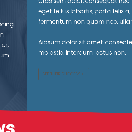
Cras sem dolor, consequat nec tu
eget tellus lobortis, porta felis 
fermentum non quam nec, ullam
scing
um
Aipsum dolor sit amet, consectet
or,
molestie, interdum lectus non,
rdum
SEE THEIR SUCCESS
ws