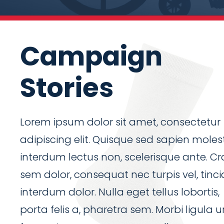
Campaign
Stories
Lorem ipsum dolor sit amet, consectetur
adipiscing elit. Quisque sed sapien molest
interdum lectus non, scelerisque ante. Cr
sem dolor, consequat nec turpis vel, tinc
interdum dolor. Nulla eget tellus lobortis,
porta felis a, pharetra sem. Morbi ligula u