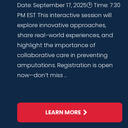
Date: September 17, 2025🕑 Time: 7:30
PM EST This interactive session will
explore innovative approaches,
share real-world experiences, and
highlight the importance of
collaborative care in preventing
amputations. Registration is open
now—don’t miss ...
LEARN MORE