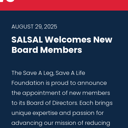
AUGUST 29, 2025
SALSAL Welcomes New
Board Members
The Save A Leg, Save A Life
Foundation is proud to announce
the appointment of new members
to its Board of Directors. Each brings
unique expertise and passion for
advancing our mission of reducing