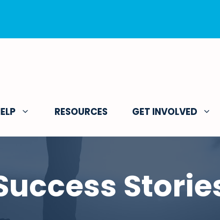
ELP
RESOURCES
GET INVOLVED
Success Storie