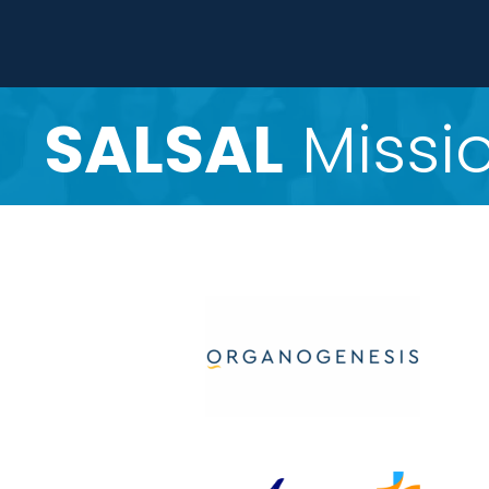
SALSAL
Missio