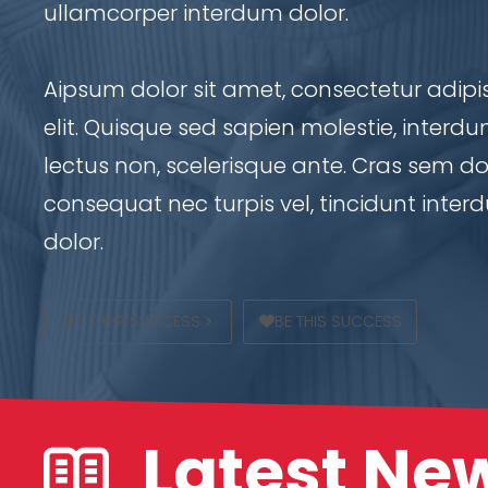
ullamcorper interdum dolor.
Aipsum dolor sit amet, consectetur adipi
elit. Quisque sed sapien molestie, interd
lectus non, scelerisque ante. Cras sem dol
consequat nec turpis vel, tincidunt inte
dolor.
SEE THEIR SUCCESS
BE THIS SUCCESS
Latest Ne