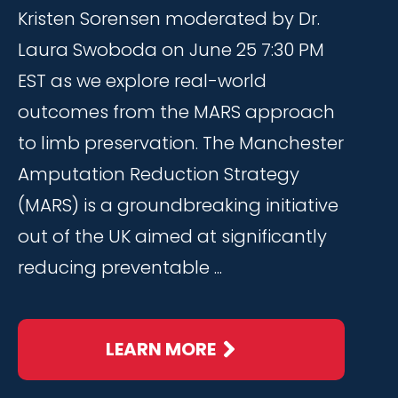
Kristen Sorensen moderated by Dr.
Laura Swoboda on June 25 7:30 PM
EST as we explore real-world
outcomes from the MARS approach
to limb preservation. The Manchester
Amputation Reduction Strategy
(MARS) is a groundbreaking initiative
out of the UK aimed at significantly
reducing preventable ...
LEARN MORE