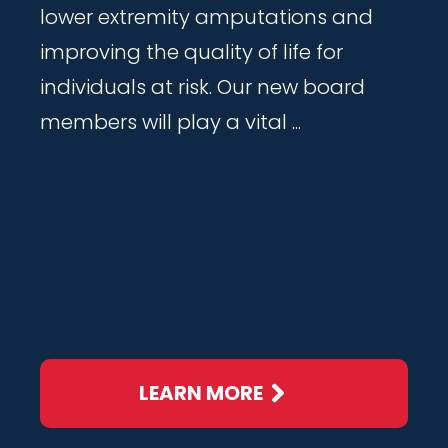
lower extremity amputations and
improving the quality of life for
individuals at risk. Our new board
members will play a vital ...
LEARN MORE