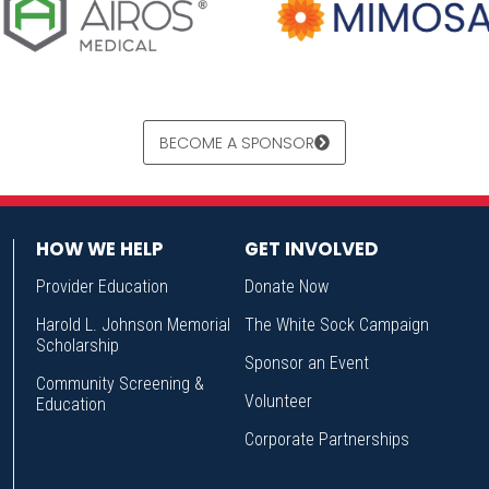
BECOME A SPONSOR
HOW WE HELP
GET INVOLVED
Provider Education
Donate Now
Harold L. Johnson Memorial
The White Sock Campaign
Scholarship
Sponsor an Event
Community Screening &
Volunteer
Education
Corporate Partnerships