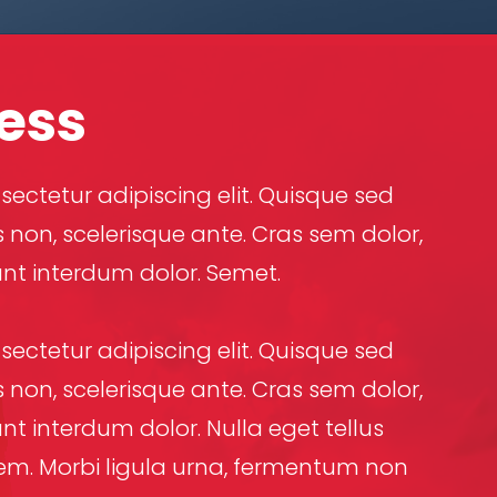
ess
ectetur adipiscing elit. Quisque sed
 non, scelerisque ante. Cras sem dolor,
unt interdum dolor. Semet.
ectetur adipiscing elit. Quisque sed
 non, scelerisque ante. Cras sem dolor,
nt interdum dolor. Nulla eget tellus
a sem. Morbi ligula urna, fermentum non