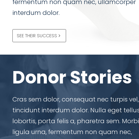
fermentum non quam nec, ullamcorper
interdum dolor.
SEE THEIR SUCCESS
Donor Stories
Cras sem dolor, consequat nec turpis vel,
tincidunt interdum dolor. Nulla eget tellu
lobortis, porta felis a, pharetra sem. Morbi
ligula urna, fermentum non quam nec,