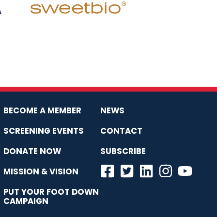
BECOME A MEMBER
NEWS
SCREENING EVENTS
CONTACT
DONATE NOW
SUBSCRIBE
MISSION & VISION
PUT YOUR FOOT DOWN
CAMPAIGN