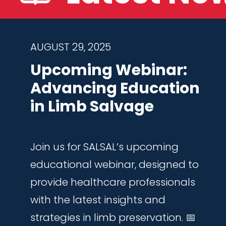
AUGUST 29, 2025
Upcoming Webinar:
Advancing Education
in Limb Salvage
Join us for SALSAL’s upcoming
educational webinar, designed to
provide healthcare professionals
with the latest insights and
strategies in limb preservation. 📅