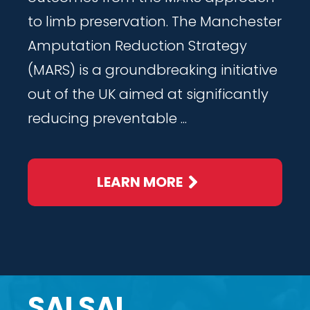
to limb preservation. The Manchester
Amputation Reduction Strategy
(MARS) is a groundbreaking initiative
out of the UK aimed at significantly
reducing preventable ...
LEARN MORE
SALSAL