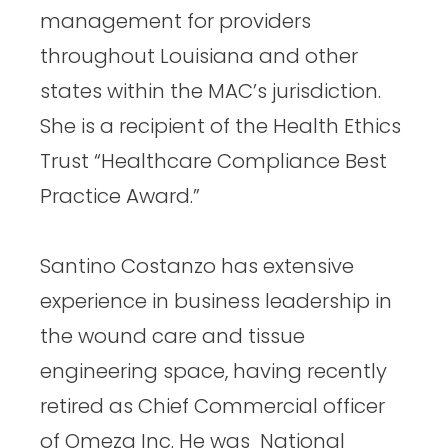
management for providers
throughout Louisiana and other
states within the MAC’s jurisdiction.
She is a recipient of the Health Ethics
Trust “Healthcare Compliance Best
Practice Award.”
Santino Costanzo has extensive
experience in business leadership in
the wound care and tissue
engineering space, having recently
retired as Chief Commercial officer
of Omeza Inc. He was National