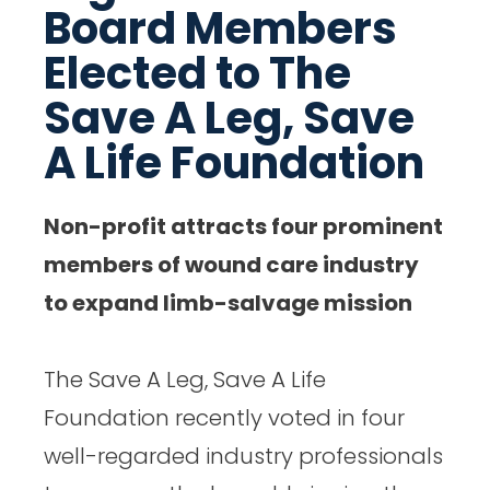
Board Members
a
a
a
a
Elected to The
r
r
r
r
Save A Leg, Save
e
e
e
e
o
o
o
o
A Life Foundation
n
n
n
n
F
T
L
E
Non-profit attracts four prominent
a
w
i
m
members of wound care industry
c
i
n
a
to expand limb-salvage mission
e
t
k
i
b
t
e
l
The Save A Leg, Save A Life
o
e
d
Foundation recently voted in four
o
r
I
well-regarded industry professionals