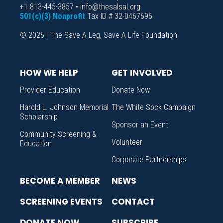
+1 813-445-3857 • info@thesalsal.org
501(c)(3) Nonprofit
Tax ID # 32-0467696
© 2026 | The Save A Leg, Save A Life Foundation
HOW WE HELP
GET INVOLVED
Provider Education
Donate Now
Harold L. Johnson Memorial
The White Sock Campaign
Scholarship
Sponsor an Event
Community Screening &
Volunteer
Education
Corporate Partnerships
BECOME A MEMBER
NEWS
SCREENING EVENTS
CONTACT
DONATE NOW
SUBSCRIBE