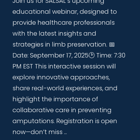
Join us for SALSAL’s upcoming
educational webinar, designed to
provide healthcare professionals
with the latest insights and
strategies in limb preservation. 📅
Date: September 17, 2025🕑 Time: 7:30
PM EST This interactive session will
explore innovative approaches,
share real-world experiences, and
highlight the importance of
collaborative care in preventing
amputations. Registration is open
now—don’t miss ...