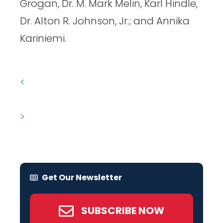
Grogan, Dr. M. Mark Melin, Karl Hindle,
Dr. Alton R. Johnson, Jr.; and Annika
Kariniemi.
<
>
Get Our Newsletter
SUBSCRIBE NOW