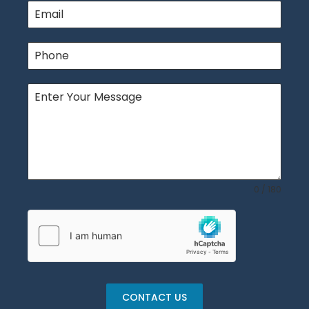
0 / 180
CONTACT US