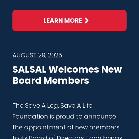
LEARN MORE
AUGUST 29, 2025
SALSAL Welcomes New
Board Members
The Save A Leg, Save A Life
Foundation is proud to announce
the appointment of new members
to its Board of Directors. Each brings