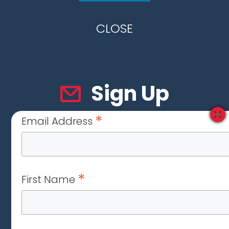
CLOSE
Sign Up
*
Email Address
*
First Name