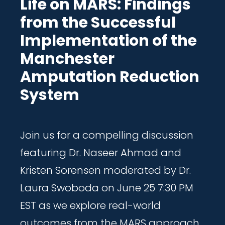
Life on MARS: Findings
from the Successful
Implementation of the
Manchester
Amputation Reduction
System
Join us for a compelling discussion
featuring Dr. Naseer Ahmad and
Kristen Sorensen moderated by Dr.
Laura Swoboda on June 25 7:30 PM
EST as we explore real-world
outcomes from the MARS approach