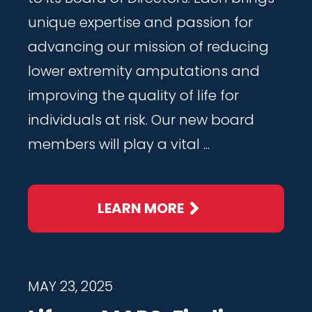
unique expertise and passion for
advancing our mission of reducing
lower extremity amputations and
improving the quality of life for
individuals at risk. Our new board
members will play a vital ...
LEARN MORE
MAY 23, 2025