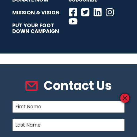
MISSION & VISION
PUT YOUR FOOT
DOWN CAMPAIGN
Contact Us