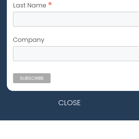
*
Last Name
Company
CLOSE