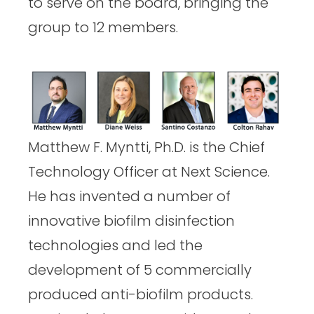
k
n
to serve on the board, bringing the
group to 12 members.
Matthew F. Myntti, Ph.D. is the Chief
Technology Officer at Next Science.
He has invented a number of
innovative biofilm disinfection
technologies and led the
development of 5 commercially
produced anti-biofilm products.