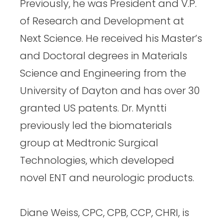
Previously, he was President and V.P.
of Research and Development at
Next Science. He received his Master’s
and Doctoral degrees in Materials
Science and Engineering from the
University of Dayton and has over 30
granted US patents. Dr. Myntti
previously led the biomaterials
group at Medtronic Surgical
Technologies, which developed
novel ENT and neurologic products.
Diane Weiss, CPC, CPB, CCP, CHRI, is