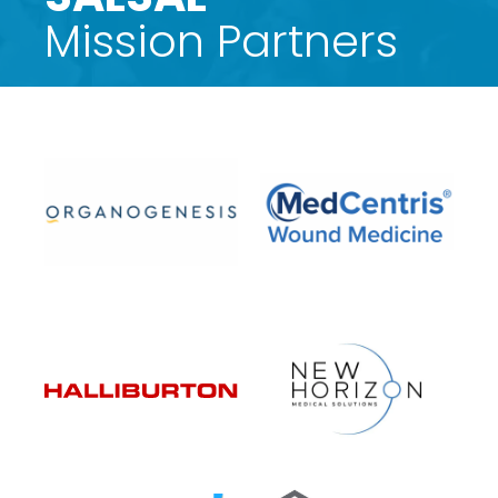
Mission Partners