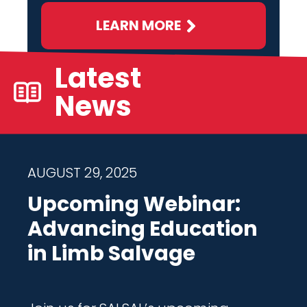
LEARN MORE
Latest
News
AUGUST 29, 2025
Upcoming Webinar:
Advancing Education
in Limb Salvage