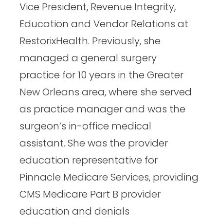
Vice President, Revenue Integrity,
Education and Vendor Relations at
RestorixHealth. Previously, she
managed a general surgery
practice for 10 years in the Greater
New Orleans area, where she served
as practice manager and was the
surgeon’s in-office medical
assistant. She was the provider
education representative for
Pinnacle Medicare Services, providing
CMS Medicare Part B provider
education and denials