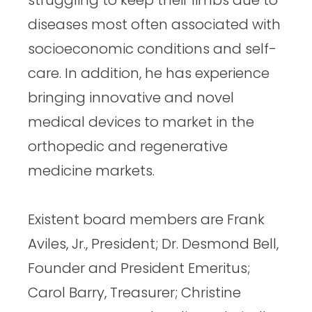
diseases most often associated with
socioeconomic conditions and self-
care. In addition, he has experience
bringing innovative and novel
medical devices to market in the
orthopedic and regenerative
medicine markets.
Existent board members are Frank
Aviles, Jr., President; Dr. Desmond Bell,
Founder and President Emeritus;
Carol Barry, Treasurer; Christine