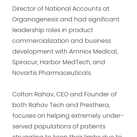
Director of National Accounts at
Organogenesis and had significant
leadership roles in product
commercialization and business
development with Amniox Medical,
Spiracur, Harbor MedTech, and
Novartis Pharmaceuticals.
Colton Rahav, CEO and Founder of
both Rahav Tech and Presthera,
focuses on helping extremely under-
served populations of patients
struggling to keep their limbs due to