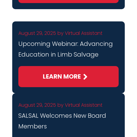
August 29, 2025
by
Virtual Assistant
Upcoming Webinar: Advancing
Education in Limb Salvage
LEARN MORE
August 29, 2025
by
Virtual Assistant
SALSAL Welcomes New Board
Members