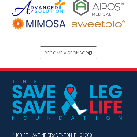
BECOME A SPONSOR
4403 5TH AVE NE BRADENTON, FL 34208